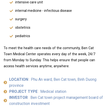
intensive care unit
internal medicine - infectious disease
surgery
obstetrics
pediatrics
To meet the health care needs of the community, Ben Cat
Town Medical Center operates every day of the week, 24/7
from Monday to Sunday. This helps ensure that people can
access health services anytime, anywhere.
LOCATION
: Phu An ward, Ben Cat town, Binh Duong
province
PROJECT TYPE
: Medical station
INVESTOR
: Ben Cat town project management board of
construction investment