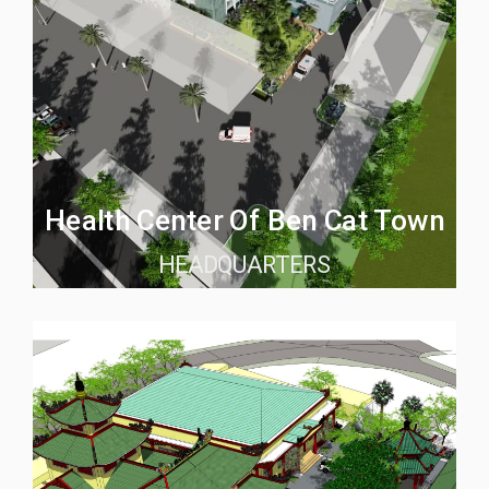
Health Center Of Ben Cat Town
HEADQUARTERS