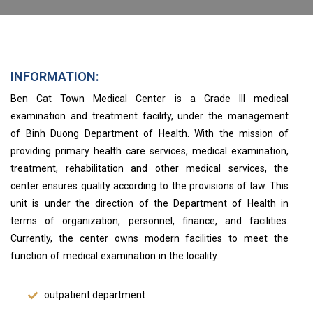
INFORMATION:
Ben Cat Town Medical Center is a Grade III medical
examination and treatment facility, under the management
of Binh Duong Department of Health. With the mission of
providing primary health care services, medical examination,
treatment, rehabilitation and other medical services, the
center ensures quality according to the provisions of law. This
unit is under the direction of the Department of Health in
terms of organization, personnel, finance, and facilities.
Currently, the center owns modern facilities to meet the
function of medical examination in the locality.
outpatient department