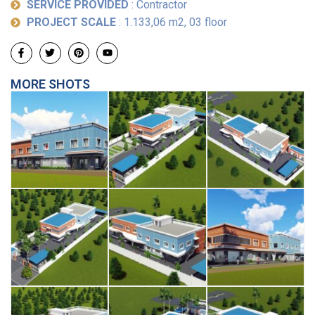
SERVICE PROVIDED
: Contractor
PROJECT SCALE
: 1.133,06 m2, 03 floor
MORE SHOTS