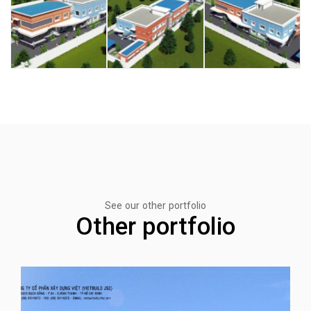
See our other portfolio
Other portfolio