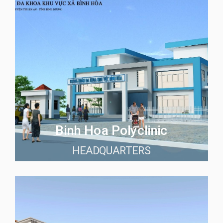
Binh Hoa Polyclinic
HEADQUARTERS