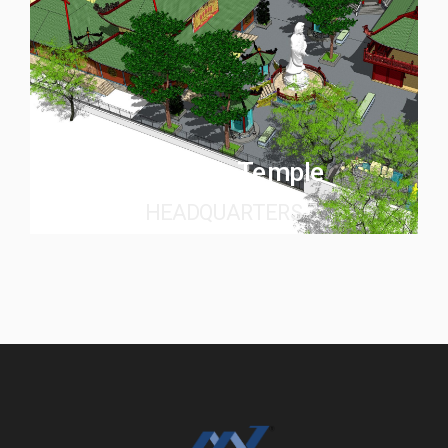
Quan Am Temple
HEADQUARTERS