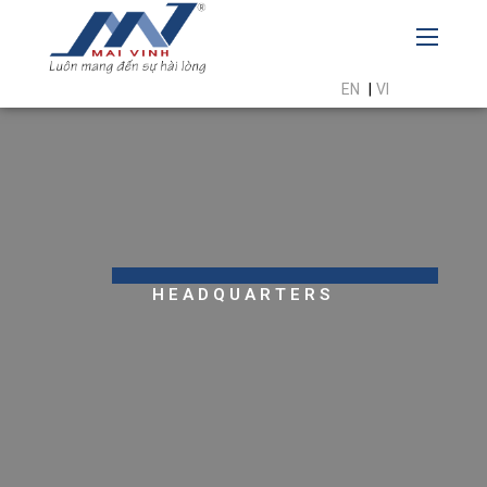
EN
|
VI
HEADQUARTERS