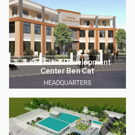
Land Fund Development
Center Ben Cat
HEADQUARTERS