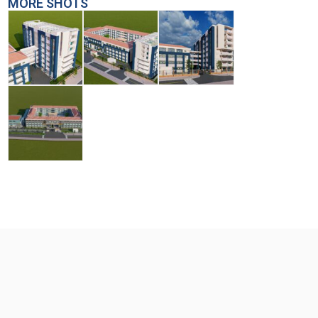
MORE SHOTS