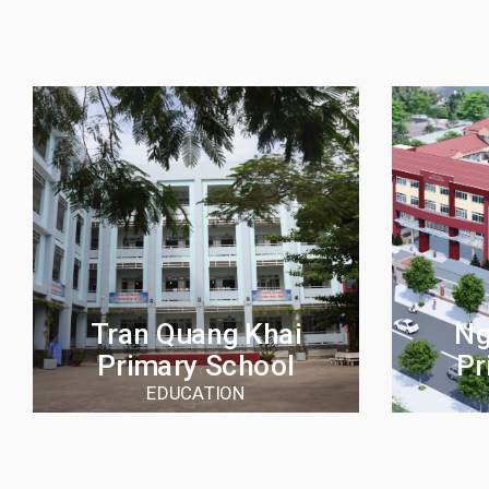
Tran Quang Khai
Ng
Primary School
Pr
EDUCATION