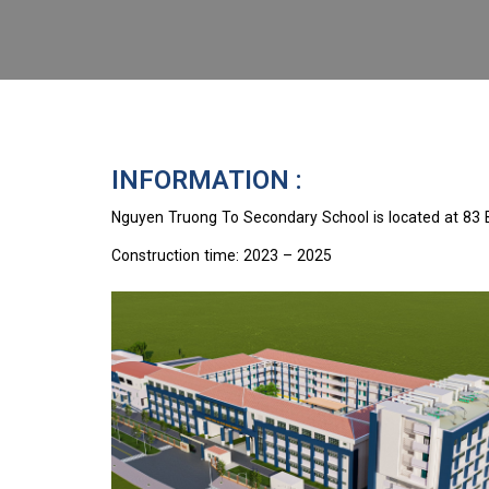
INFORMATION :
Nguyen Truong To Secondary School is located at 83 
Construction time: 2023 – 2025