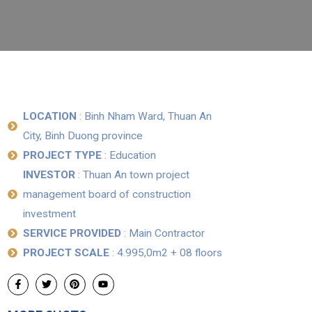
LOCATION
: Binh Nham Ward, Thuan An
City, Binh Duong province
PROJECT TYPE
: Education
INVESTOR
: Thuan An town project
management board of construction
investment
SERVICE PROVIDED
: Main Contractor
PROJECT SCALE
: 4.995,0m2 + 08 floors