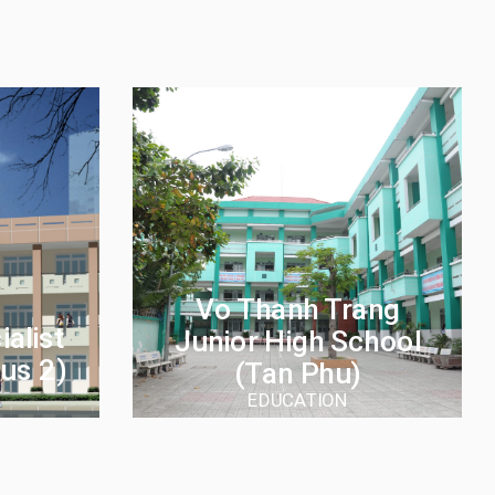
Vo Thanh Trang
alist
Junior High School
us 2)
(Tan Phu)
EDUCATION