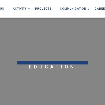
 US
ACTIVITY
PROJECTS
COMMUNICATION
CAREE
EDUCATION