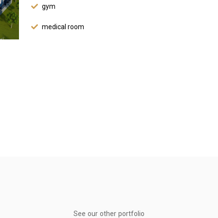
gym
medical room
See our other portfolio