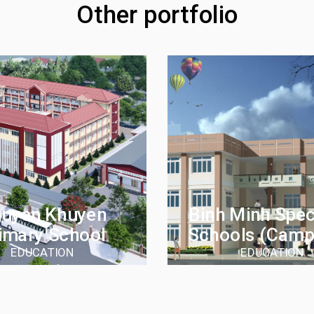
Other portfolio
uyen Khuyen
Binh Minh Speci
imary School
Schools (camp
EDUCATION
EDUCATION