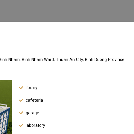
Binh Nham, Binh Nham Ward, Thuan An City, Binh Duong Province.
library
cafeteria
garage
laboratory