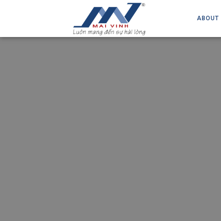
ABOUT