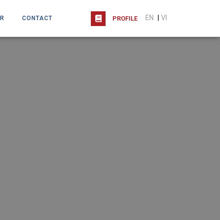
EN
|
VI
R
CONTACT
PROFILE